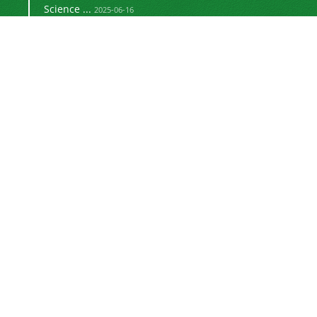
Science ...
2025-06-16
Signing a memorandum of cooperation with the
2024-02-20
©
Journal of University Management
2021 by
is licensed
https://uok.ac.ir/en/
under
CC BY-NC 4.0
Online ISSN: 3041-8712
Newsletter Subscription
Subscribe to the journal newsletter and receive
the latest news and updates
Subscribe