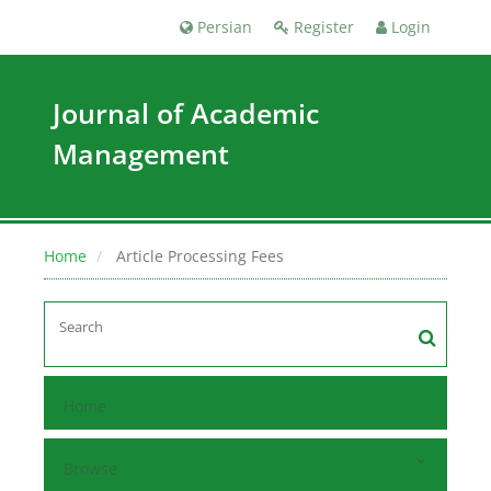
Persian
Register
Login
Journal of Academic
Management
Home
Article Processing Fees
Home
Browse