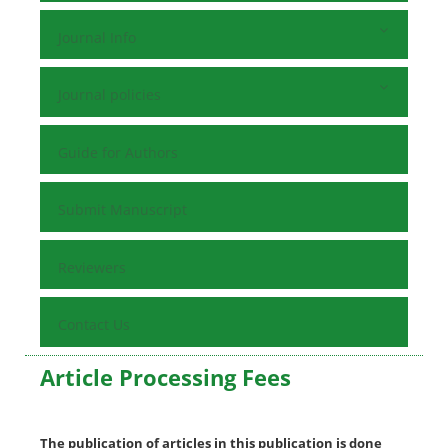
Journal Info
Journal policies
Guide for Authors
Submit Manuscript
Reviewers
Contact Us
Article Processing Fees
The publication of articles in this publication is done