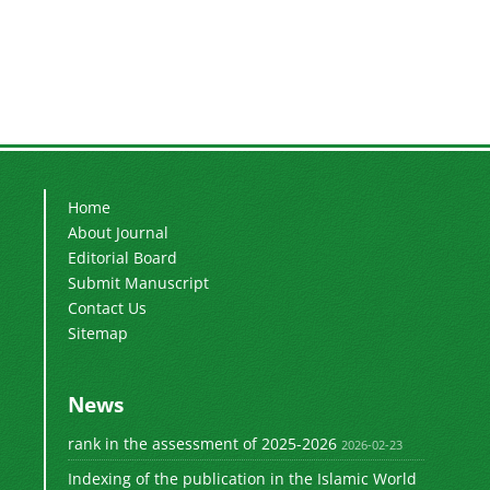
Home
About Journal
Editorial Board
Submit Manuscript
Contact Us
Sitemap
News
rank in the assessment of 2025-2026
2026-02-23
Indexing of the publication in the Islamic World