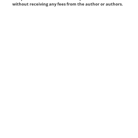
without receiving any fees from the author or authors.