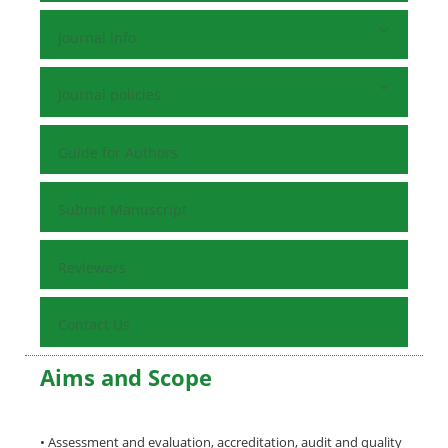
Journal Info
Journal policies
Guide for Authors
Submit Manuscript
Reviewers
Contact Us
Aims and Scope
• Assessment and evaluation, accreditation, audit and quality