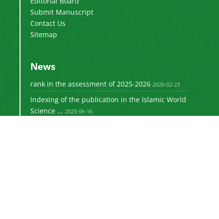
Editorial Board
Submit Manuscript
Contact Us
Sitemap
News
rank in the assessment of 2025-2026
2026-02-23
Indexing of the publication in the Islamic World
Science ...
2025-06-16
Signing a memorandum of cooperation with the
2024-02-20
©
Journal of University Management
2021 by
is licensed
https://uok.ac.ir/en/
under
CC BY-NC 4.0
Online ISSN: 3041-8712