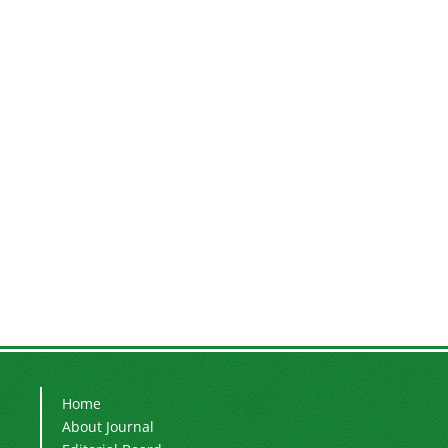
Home
About Journal