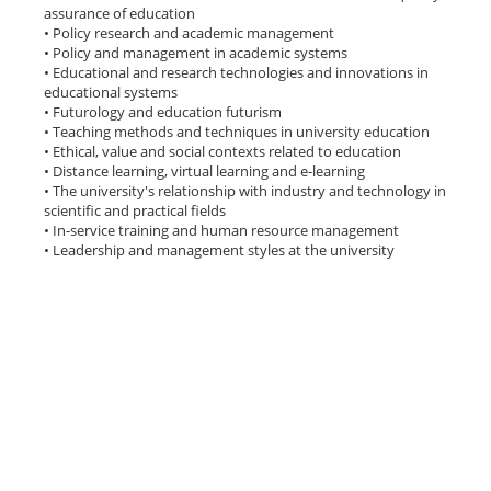
assurance of education
• Policy research and academic management
• Policy and management in academic systems
• Educational and research technologies and innovations in
educational systems
• Futurology and education futurism
• Teaching methods and techniques in university education
• Ethical, value and social contexts related to education
• Distance learning, virtual learning and e-learning
• The university's relationship with industry and technology in
scientific and practical fields
• In-service training and human resource management
• Leadership and management styles at the university