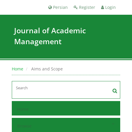
Persian
Register
Login
Journal of Academic
Management
Home
Aims and Scope
Home
Browse