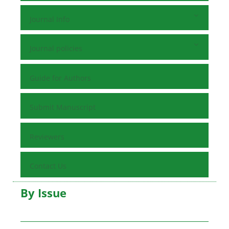
Journal Info
Journal policies
Guide for Authors
Submit Manuscript
Reviewers
Contact Us
By Issue