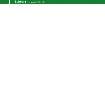
Science ...
2025-06-16
Signing a memorandum of cooperation with the
2024-02-20
©
Journal of University Management
2021 by
is licensed
https://uok.ac.ir/en/
under
CC BY-NC 4.0
Online ISSN: 3041-8712
Newsletter Subscription
Subscribe to the journal newsletter and receive
the latest news and updates
Subscribe