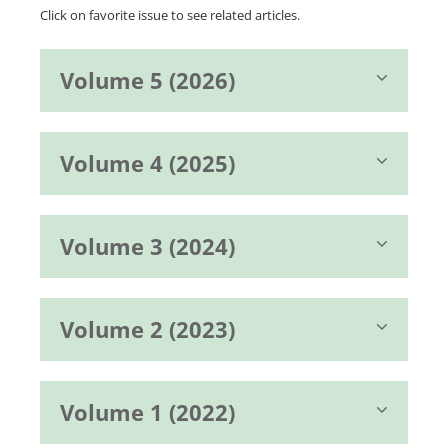
Click on favorite issue to see related articles.
Volume 5 (2026)
Volume 4 (2025)
Volume 3 (2024)
Volume 2 (2023)
Volume 1 (2022)