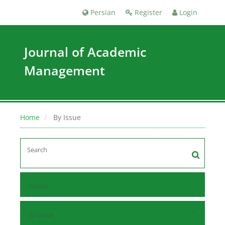
Persian
Register
Login
Journal of Academic
Management
Home
By Issue
Home
Browse