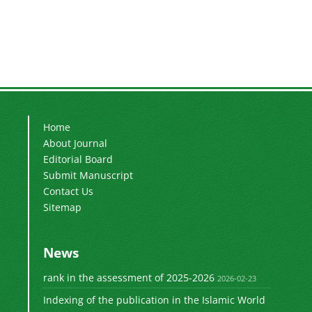
Home
About Journal
Editorial Board
Submit Manuscript
Contact Us
Sitemap
News
rank in the assessment of 2025-2026
2026-02-23
Indexing of the publication in the Islamic World