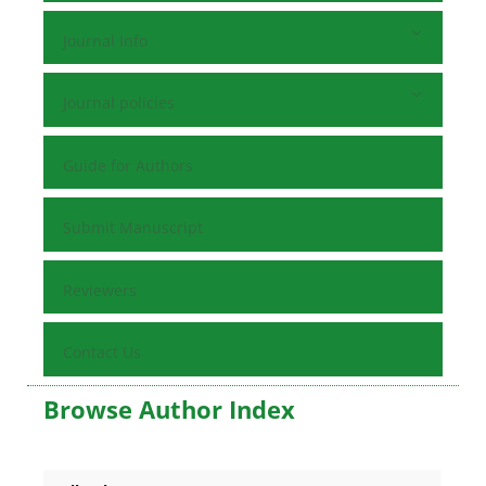
Journal Info
Journal policies
Guide for Authors
Submit Manuscript
Reviewers
Contact Us
Browse Author Index