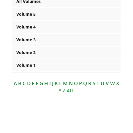
All Volumes
Volume 5
Volume 4
Volume 3
Volume 2
Volume 1
A B C D E F G H I J K L M N O P Q R S T U V W X
Y Z
ALL