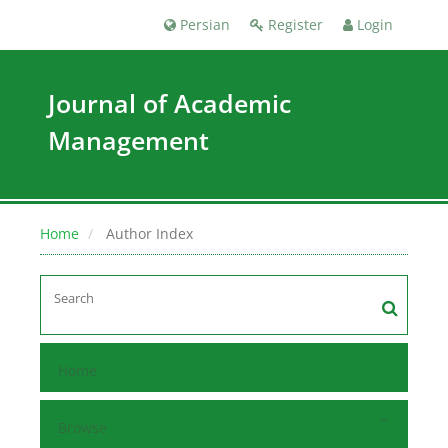
Persian
Register
Login
Journal of Academic
Management
Home
Author Index
Home
Browse