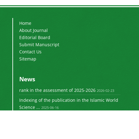
Home
About Journal
Editorial Board
Submit Manuscript
Contact Us
Sitemap
News
rank in the assessment of 2025-2026
2026-02-23
Indexing of the publication in the Islamic World
Science ...
2025-06-16
Signing a memorandum of cooperation with the
2024-02-20