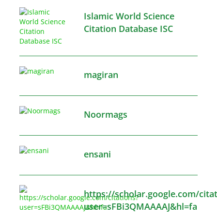
Islamic World Science
Citation Database ISC
magiran
Noormags
ensani
https://scholar.google.com/cita
user=sFBi3QMAAAAJ&hl=fa