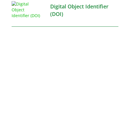
Digital Object Identifier
(DOI)