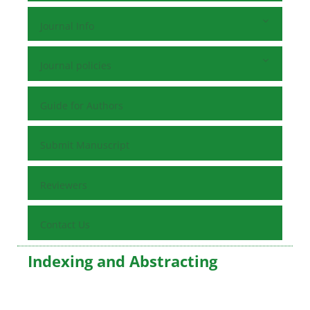
Journal Info
Journal policies
Guide for Authors
Submit Manuscript
Reviewers
Contact Us
Indexing and Abstracting