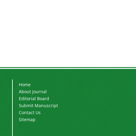
Home
About Journal
Editorial Board
Submit Manuscript
Contact Us
Sitemap