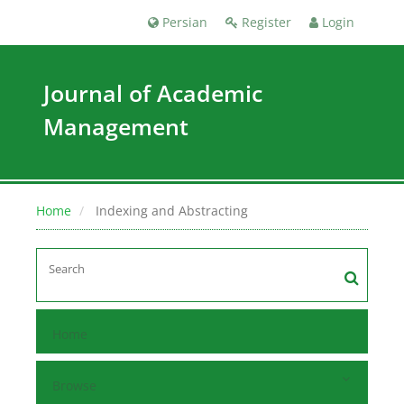
Persian
Register
Login
Journal of Academic
Management
Home
Indexing and Abstracting
Home
Browse