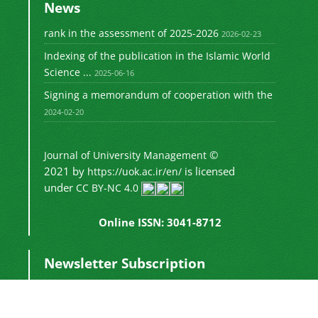
News
rank in the assessment of 2025-2026
2026-02-23
Indexing of the publication in the Islamic World
Science ...
2025-06-16
Signing a memorandum of cooperation with the
2024-02-20
©
Journal of University Management
2021 by
is licensed
https://uok.ac.ir/en/
under
CC BY-NC 4.0
Online ISSN: 3041-8712
Newsletter Subscription
Subscribe to the journal newsletter and receive
the latest news and updates