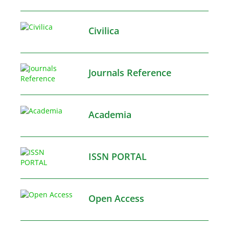
Civilica
Journals Reference
Academia
ISSN PORTAL
Open Access