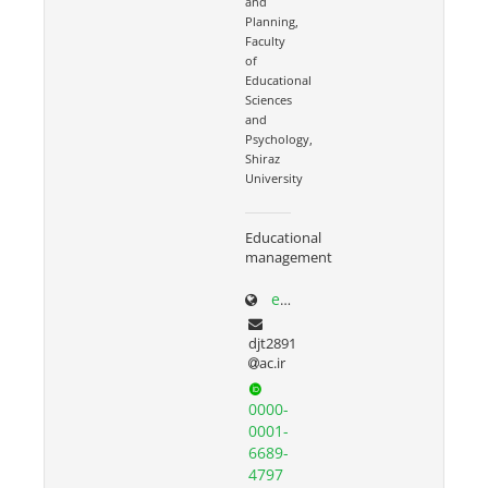
and
Planning,
Faculty
of
Educational
Sciences
and
Psychology,
Shiraz
University
Educational
management
edp.shirazu.ac.ir/~torkzadeh
djt2891
ac.ir
0000-
0001-
6689-
4797