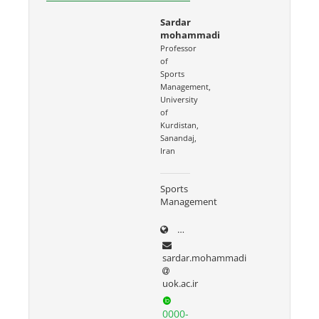
Sardar
mohammadi
Professor
of
Sports
Management,
University
of
Kurdistan,
Sanandaj,
Iran
Sports
Management
uok.ac.ir/~sardar.mohammad
sardar.mohammadi
uok.ac.ir
0000-