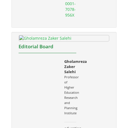
0001-
7078-
956X
Editorial Board
Gholamreza
Zaker
Salehi
Professor
of
Higher
Education
Research
and
Planning
Institute