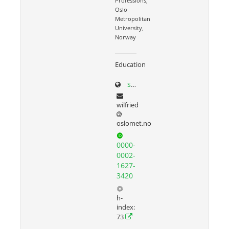
Professions,
Oslo
Metropolitan
University,
Norway
Education
sites.google.com/site/wilfriedadmiraal
wilfried
oslomet.no
0000-
0002-
1627-
3420
h-
index:
73