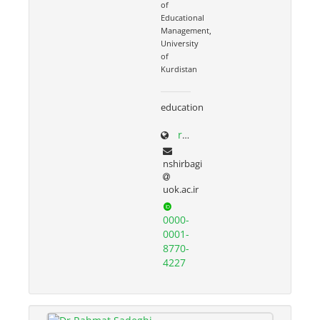
of
Educational
Management,
University
of
Kurdistan
education
research.uok.ac.ir/~nshirbagi/
nshirbagi
uok.ac.ir
0000-
0001-
8770-
4227