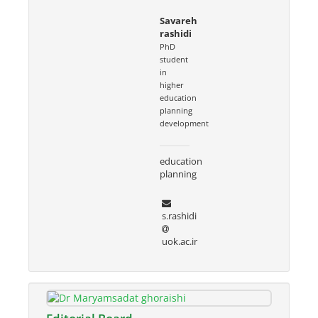
Savareh
rashidi
PhD
student
in
higher
education
planning
development
education
planning
s.rashidi
uok.ac.ir