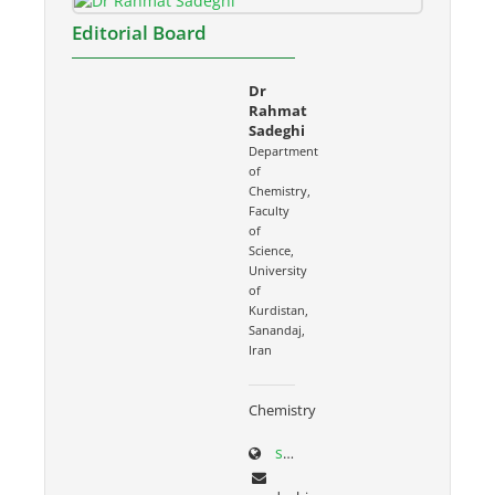
Editorial Board
Dr
Rahmat
Sadeghi
Department
of
Chemistry,
Faculty
of
Science,
University
of
Kurdistan,
Sanandaj,
Iran
Chemistry
sci.uok.ac.ir/~rsadeghi