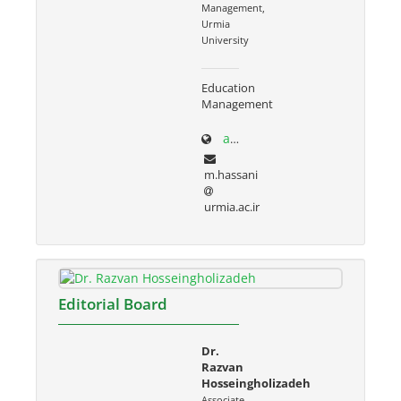
Management,
Urmia
University
Education
Management
adabiat.urmia.ac.ir/node/686
m.hassani
urmia.ac.ir
Editorial Board
Dr.
Razvan
Hosseingholizadeh
Associate