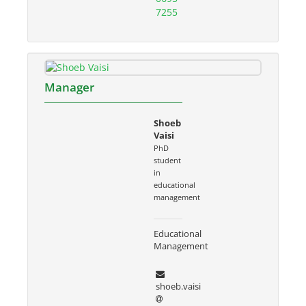
7255
Manager
Shoeb
Vaisi
PhD
student
in
educational
management
Educational
Management
shoeb.vaisi