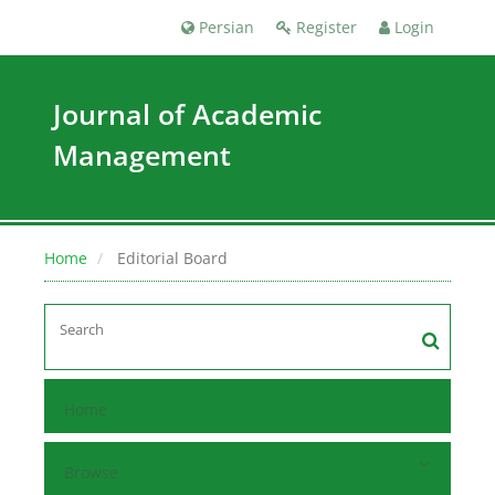
Persian
Register
Login
Journal of Academic
Management
Home
Editorial Board
Home
Browse