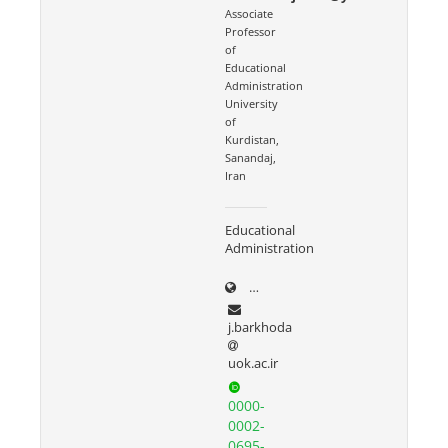
Associate
Professor
of
Educational
Administration
University
of
Kurdistan,
Sanandaj,
Iran
Educational
Administration
uok.ac.ir/~j.barkhoda
j.barkhoda
uok.ac.ir
0000-
0002-
0695-