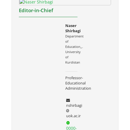
Editor-in-Chief
Naser
Shirbagi
Department
of
Education,,.
University
of
Kurdistan
Professor-
Educational
Administration
nshirbagi
uok.ac.ir
0000-