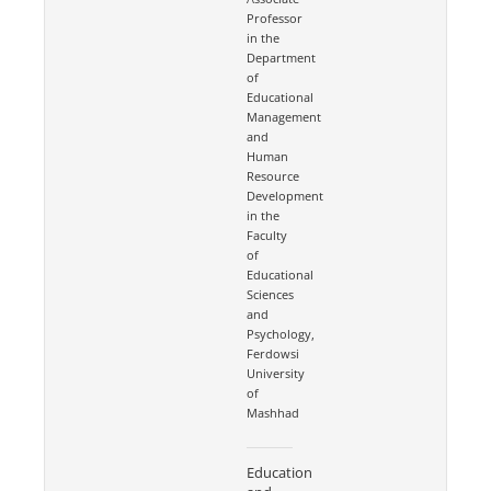
Professor
in the
Department
of
Educational
Management
and
Human
Resource
Development
in the
Faculty
of
Educational
Sciences
and
Psychology,
Ferdowsi
University
of
Mashhad
Education