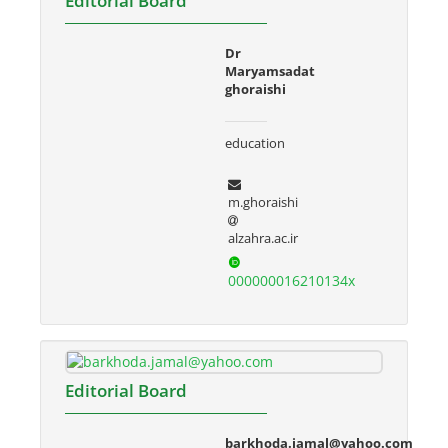
Editorial Board
Dr
Maryamsadat
ghoraishi
education
m.ghoraishi
alzahra.ac.ir
000000016210134x
Editorial Board
barkhoda.jamal@yahoo.com