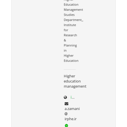
Education
Management
Studies
Department,,
Institute
for
Research
&
Planning
in
Higher
Education
Higher
education
management
irphe.ac.ir/content/1066/Dr-Zamani
a.zamani
irphe.ir