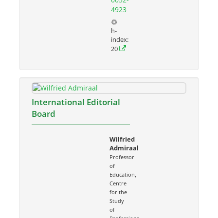
4923
h-
index:
20
International Editorial
Board
Wilfried
Admiraal
Professor
of
Education,
Centre
for the
Study
of