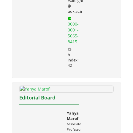
rsadeghi
uok.ac.ir
0000-
0001-
5065-
8415
h-
index:
42
Editorial Board
Yahya
Marofi
Associate
Professor