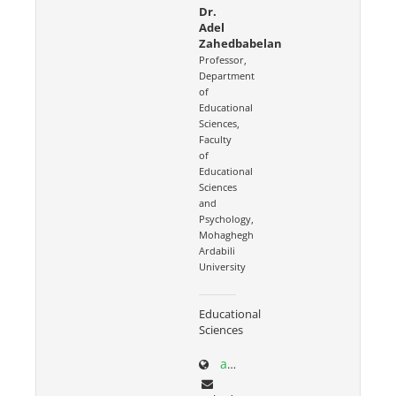
Dr.
Adel
Zahedbabelan
Professor,
Department
of
Educational
Sciences,
Faculty
of
Educational
Sciences
and
Psychology,
Mohaghegh
Ardabili
University
Educational
Sciences
academics.uma.ac.ir/profiles?id=559