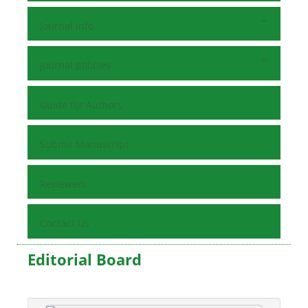
Journal Info
Journal policies
Guide for Authors
Submit Manuscript
Reviewers
Contact Us
Editorial Board