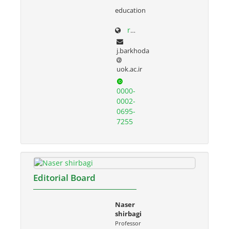
education
research.uok.ac.ir/~jbarkhoda/
j.barkhoda
uok.ac.ir
0000-
0002-
0695-
7255
Editorial Board
Naser
shirbagi
Professor