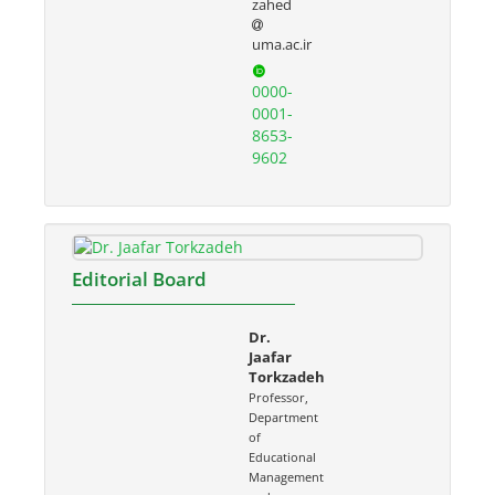
zahed
uma.ac.ir
0000-
0001-
8653-
9602
Editorial Board
Dr.
Jaafar
Torkzadeh
Professor,
Department
of
Educational
Management