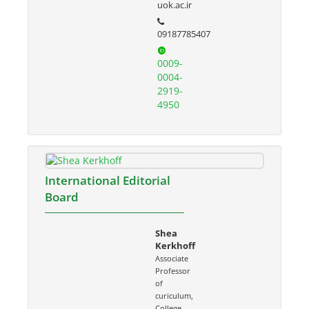
uok.ac.ir
09187785407
0009-
0004-
2919-
4950
International Editorial
Board
Shea
Kerkhoff
Associate
Professor
of
curiculum,
College