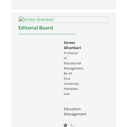
Editorial Board
Siroos
Ghanbari
Professor
of
Educational
Management,
Bo Ali
Sina
University,
Hamadan,
Iran
Education
Management
ltr.basu.ac.ir/~s.ghanbari