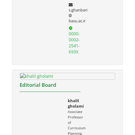
s.ghanbari
basu.ac.ir
0000-
0002-
2541-
693X
Editorial Board
khalil
gholami
Associate
Professor
of
Curriculum
Planning,