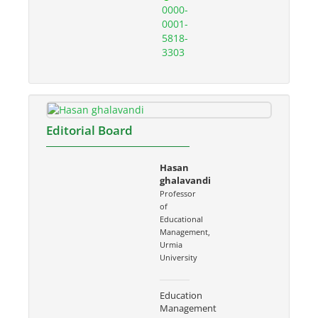
0000-
0001-
5818-
3303
Editorial Board
Hasan
ghalavandi
Professor
of
Educational
Management,
Urmia
University
Education
Management