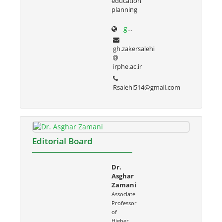
education
planning
g-zakersalehi.ir
gh.zakersalehi
irphe.ac.ir
Rsalehi514@gmail.com
Editorial Board
Dr.
Asghar
Zamani
Associate
Professor
of
Higher