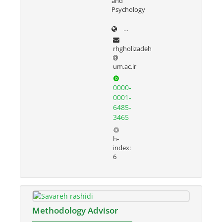
and
Psychology
prof.um.ac.ir/rezvan
rhgholizadeh
um.ac.ir
0000-
0001-
6485-
3465
h-
index:
6
Methodology Advisor