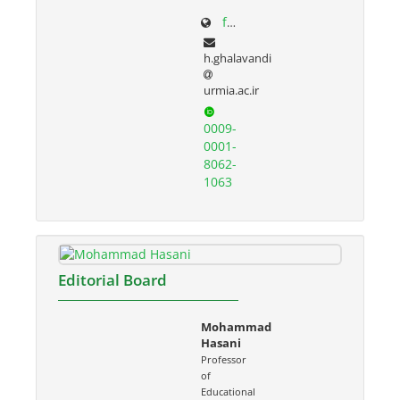
facultystaff.urmia.ac.ir/Site/CV.aspx?STID=55&Ln=fa
h.ghalavandi
urmia.ac.ir
0009-
0001-
8062-
1063
Editorial Board
Mohammad
Hasani
Professor
of
Educational