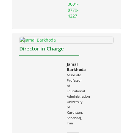
0001-
8770-
4227
Director-in-Charge
Jamal
Barkhoda
Associate
Professor
of
Educational
Administration
University
of
Kurdistan,
Sanandaj,
Iran