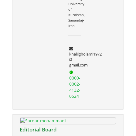
University
of
Kurdistan,
Sanandaj-
Iran
khalilgholami1972
gmail.com
0000-
0002-
4132-
0524
Editorial Board