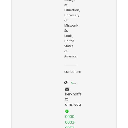
of
Education,
University
of
Missouri-
St.
Louis,
United
States
of
America.
curiculum
scholar.google.com/citations?user=N3seO0EAAAAJ&hl=en&oi=ao
kerkhoffs
umsl.edu
0000-
0003-
0052-