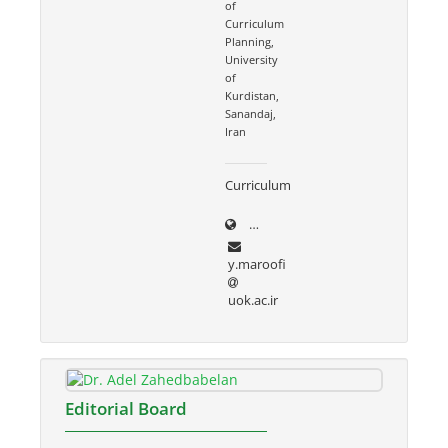
of
Curriculum
Planning,
University
of
Kurdistan,
Sanandaj,
Iran
Curriculum
uok.ac.ir/~y.maroofi
y.maroofi
uok.ac.ir
Editorial Board