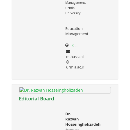
Management,
Urmia
University
Education
Management
adabiat.urmia.ac.ir/node/686
m.hassani
urmia.ac.ir
Editorial Board
Dr.
Razvan
Hosseingholizadeh
Associate