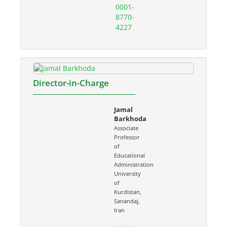
0001-
8770-
4227
Director-in-Charge
Jamal
Barkhoda
Associate
Professor
of
Educational
Administration
University
of
Kurdistan,
Sanandaj,
Iran