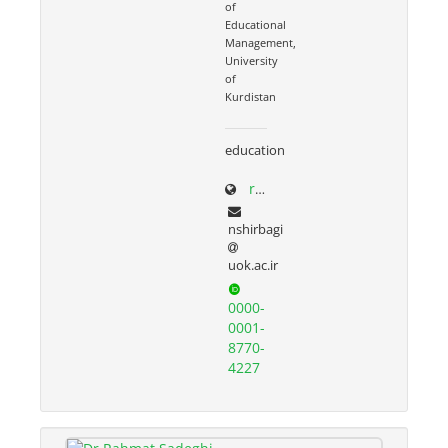
of
Educational
Management,
University
of
Kurdistan
education
research.uok.ac.ir/~nshirbagi/
nshirbagi
uok.ac.ir
0000-
0001-
8770-
4227