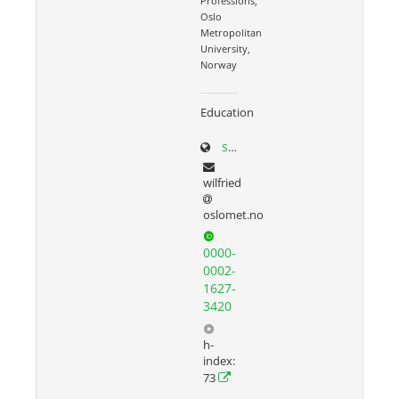
Professions,
Oslo
Metropolitan
University,
Norway
Education
sites.google.com/site/wilfriedadmiraal
wilfried
oslomet.no
0000-
0002-
1627-
3420
h-
index:
73