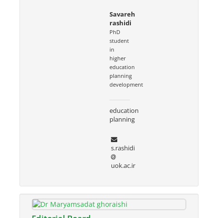
Savareh
rashidi
PhD
student
in
higher
education
planning
development
education
planning
s.rashidi
uok.ac.ir