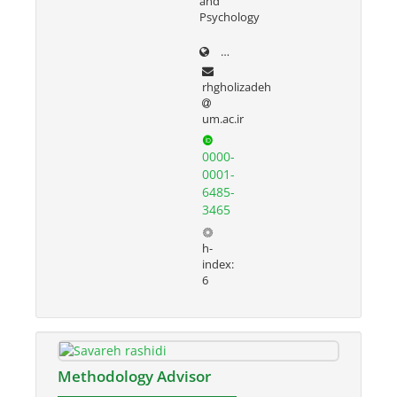
and
Psychology
prof.um.ac.ir/rezvan
rhgholizadeh
um.ac.ir
0000-
0001-
6485-
3465
h-
index:
6
Methodology Advisor