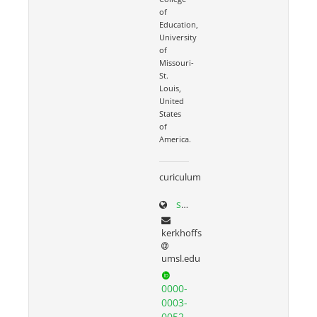
of
Education,
University
of
Missouri-
St.
Louis,
United
States
of
America.
curiculum
scholar.google.com/citations?user=N3seO0EAAAAJ&hl=en&oi=ao
kerkhoffs
umsl.edu
0000-
0003-
0052-