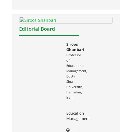
Editorial Board
Siroos
Ghanbari
Professor
of
Educational
Management,
Bo Ali
Sina
University,
Hamadan,
Iran
Education
Management
ltr.basu.ac.ir/~s.ghanbari