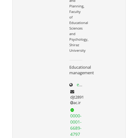
and
Planning,
Faculty
of
Educational
Sciences
and
Psychology,
Shiraz
University
Educational
management
edp.shirazu.ac.ir/~torkzadeh
djt2891
ac.ir
0000-
0001-
6689-
4797