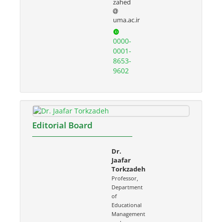
zahed
uma.ac.ir
0000-
0001-
8653-
9602
Editorial Board
Dr.
Jaafar
Torkzadeh
Professor,
Department
of
Educational
Management