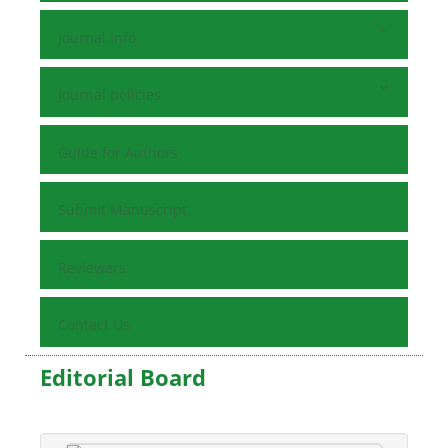
Journal Info
Journal policies
Guide for Authors
Submit Manuscript
Reviewers
Contact Us
Editorial Board