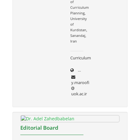
of
Curriculum
Planning,
University
of
Kurdistan,
Sanandaj,
Iran
Curriculum
uok.ac.ir/~y.maroofi
y.maroofi
uok.ac.ir
Editorial Board