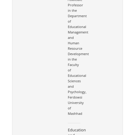
Professor
in the
Department
of
Educational
Management
and
Human
Resource
Development
in the
Faculty
of
Educational
Sciences
and
Psychology,
Ferdowsi
University
of
Mashhad
Education