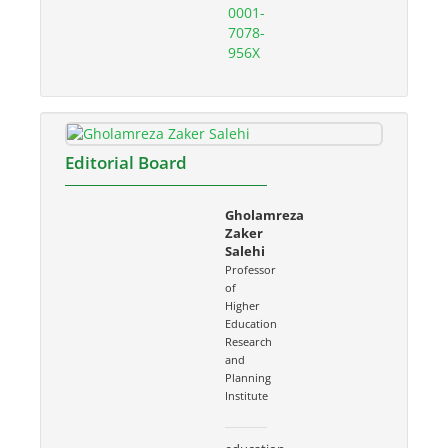
0001-
7078-
956X
Editorial Board
Gholamreza
Zaker
Salehi
Professor
of
Higher
Education
Research
and
Planning
Institute