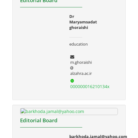
Editorial Board
Dr
Maryamsadat
ghoraishi
education
m.ghoraishi
alzahra.ac.ir
000000016210134x
Editorial Board
barkhoda.jamal@yahoo.com