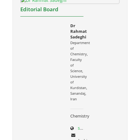
Editorial Board
Dr
Rahmat
Sadeghi
Department
of
Chemistry,
Faculty
of
Science,
University
of
Kurdistan,
Sanandaj,
Iran
Chemistry
sci.uok.ac.ir/~rsadeghi