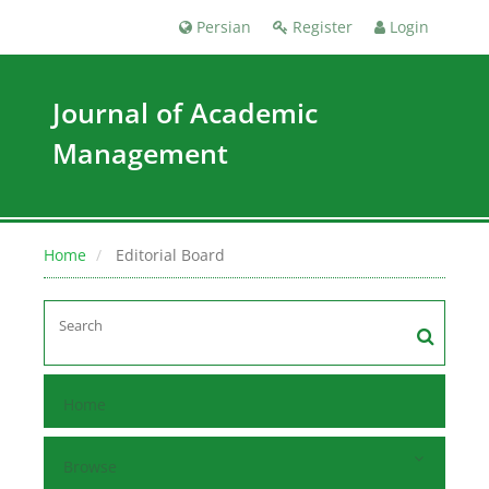
Persian
Register
Login
Journal of Academic
Management
Home
Editorial Board
Home
Browse