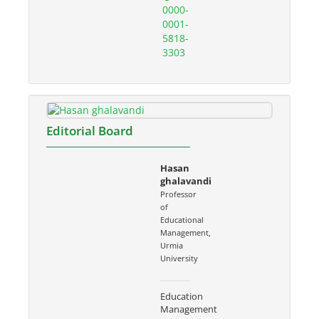
0000-
0001-
5818-
3303
Editorial Board
Hasan
ghalavandi
Professor
of
Educational
Management,
Urmia
University
Education
Management