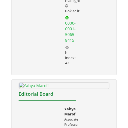
rsadeghi
uok.ac.ir
0000-
0001-
5065-
8415
h-
index:
42
Editorial Board
Yahya
Marofi
Associate
Professor