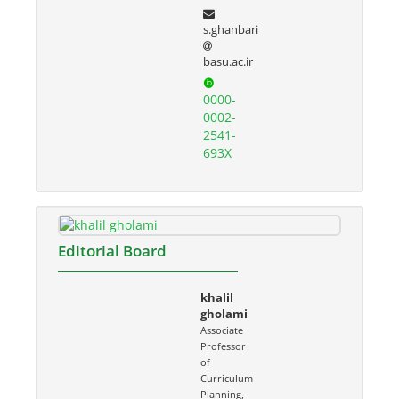
s.ghanbari
basu.ac.ir
0000-
0002-
2541-
693X
Editorial Board
khalil
gholami
Associate
Professor
of
Curriculum
Planning,