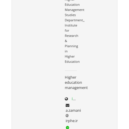
Education
Management
Studies
Department,,
Institute
for
Research
&
Planning
in
Higher
Education
Higher
education
management
irphe.ac.ir/content/1066/Dr-Zamani
a.zamani
irphe.ir