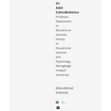
Dr.
Adel
Zahedbabelan
Professor,
Department
of
Educational
Sciences,
Faculty
of
Educational
Sciences
and
Psychology,
Mohaghegh
Ardabili
University
Educational
Sciences
academics.uma.ac.ir/profiles?id=559