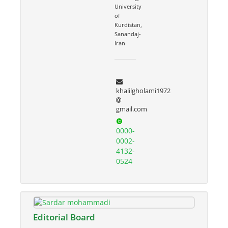
University
of
Kurdistan,
Sanandaj-
Iran
khalilgholami1972
gmail.com
0000-
0002-
4132-
0524
Editorial Board