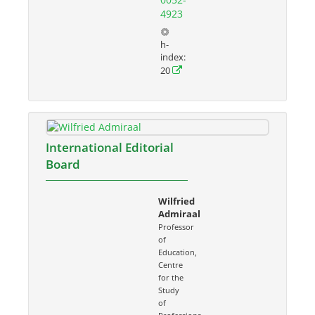
4923
h-
index:
20
International Editorial
Board
Wilfried
Admiraal
Professor
of
Education,
Centre
for the
Study
of