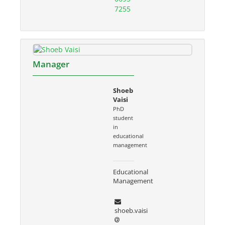
7255
Manager
Shoeb
Vaisi
PhD
student
in
educational
management
Educational
Management
shoeb.vaisi