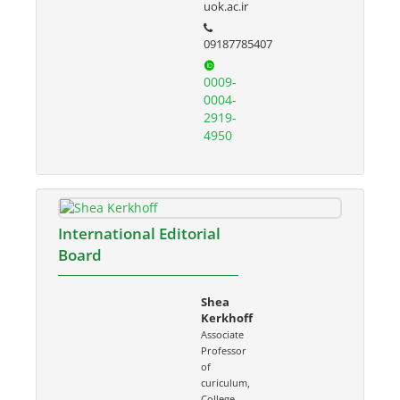
uok.ac.ir
09187785407
0009-
0004-
2919-
4950
International Editorial
Board
Shea
Kerkhoff
Associate
Professor
of
curiculum,
College