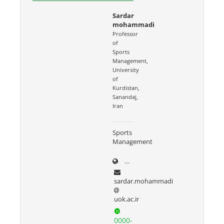
Sardar
mohammadi
Professor
of
Sports
Management,
University
of
Kurdistan,
Sanandaj,
Iran
Sports
Management
uok.ac.ir/~sardar.mohammad
sardar.mohammadi
uok.ac.ir
0000-