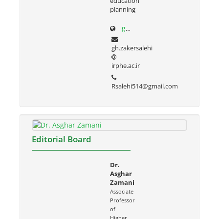
education
planning
g-zakersalehi.ir
gh.zakersalehi
irphe.ac.ir
Rsalehi514@gmail.com
Editorial Board
Dr.
Asghar
Zamani
Associate
Professor
of
Higher