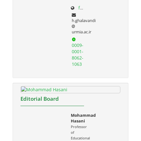
facultystaff.urmia.ac.ir/Site/CV.aspx?STID=55&Ln=fa
h.ghalavandi
urmia.ac.ir
0009-
0001-
8062-
1063
Editorial Board
Mohammad
Hasani
Professor
of
Educational