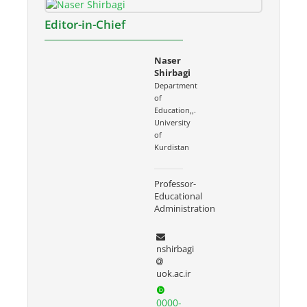
Editor-in-Chief
Naser
Shirbagi
Department
of
Education,,.
University
of
Kurdistan
Professor-
Educational
Administration
nshirbagi
uok.ac.ir
0000-