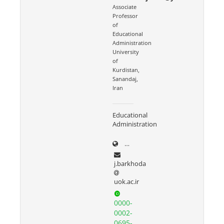
Associate
Professor
of
Educational
Administration
University
of
Kurdistan,
Sanandaj,
Iran
Educational
Administration
uok.ac.ir/~j.barkhoda
j.barkhoda
uok.ac.ir
0000-
0002-
0695-