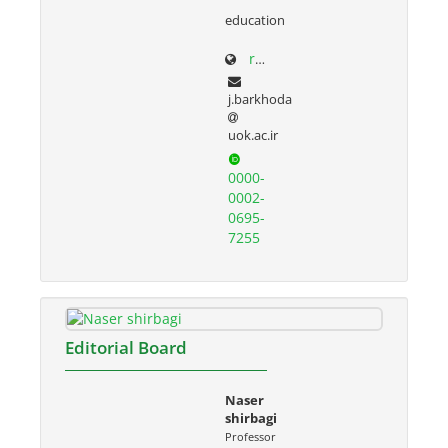
education
research.uok.ac.ir/~jbarkhoda/
j.barkhoda
uok.ac.ir
0000-
0002-
0695-
7255
Editorial Board
Naser
shirbagi
Professor