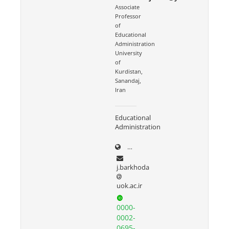
Associate
Professor
of
Educational
Administration
University
of
Kurdistan,
Sanandaj,
Iran
Educational
Administration
uok.ac.ir/~j.barkhoda
j.barkhoda
uok.ac.ir
0000-
0002-
0695-