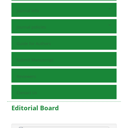
Journal Info
Journal policies
Guide for Authors
Submit Manuscript
Reviewers
Contact Us
Editorial Board