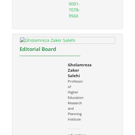
0001-
7078-
956X
Editorial Board
Gholamreza
Zaker
Salehi
Professor
of
Higher
Education
Research
and
Planning
Institute