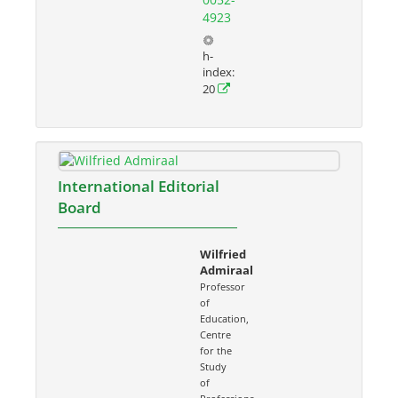
4923
h-
index:
20
International Editorial
Board
Wilfried
Admiraal
Professor
of
Education,
Centre
for the
Study
of