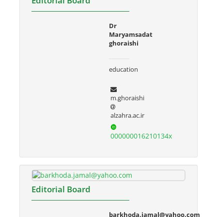
Editorial Board
Dr
Maryamsadat
ghoraishi
education
m.ghoraishi
alzahra.ac.ir
000000016210134x
Editorial Board
barkhoda.jamal@yahoo.com