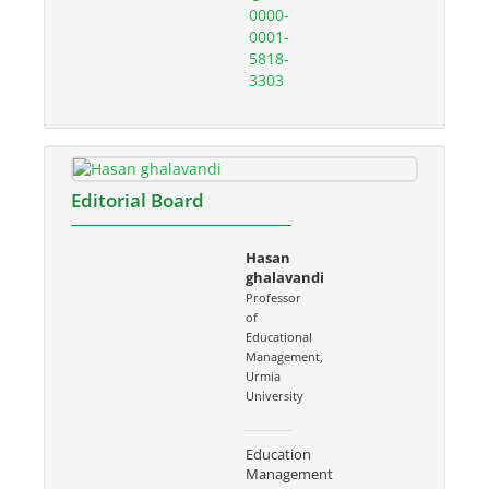
0000-
0001-
5818-
3303
Editorial Board
Hasan
ghalavandi
Professor
of
Educational
Management,
Urmia
University
Education
Management