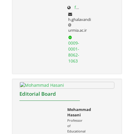
facultystaff.urmia.ac.ir/Site/CV.aspx?STID=55&Ln=fa
h.ghalavandi
urmia.ac.ir
0009-
0001-
8062-
1063
Editorial Board
Mohammad
Hasani
Professor
of
Educational