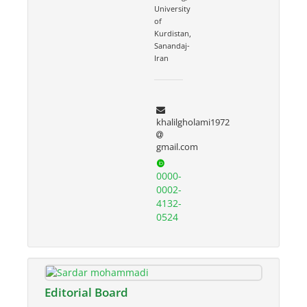
University
of
Kurdistan,
Sanandaj-
Iran
khalilgholami1972
gmail.com
0000-
0002-
4132-
0524
Editorial Board