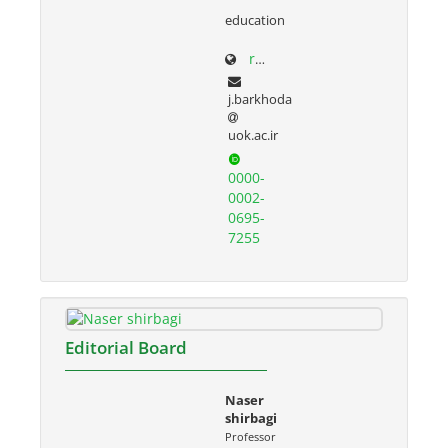
education
research.uok.ac.ir/~jbarkhoda/
j.barkhoda
uok.ac.ir
0000-
0002-
0695-
7255
Editorial Board
Naser
shirbagi
Professor