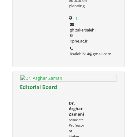
education
planning
g-zakersalehi.ir
gh.zakersalehi
irphe.ac.ir
Rsalehi514@gmail.com
Editorial Board
Dr.
Asghar
Zamani
Associate
Professor
of
Higher