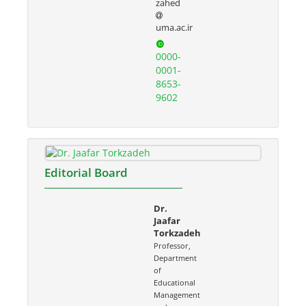
zahed
uma.ac.ir
0000-
0001-
8653-
9602
Editorial Board
Dr.
Jaafar
Torkzadeh
Professor,
Department
of
Educational
Management