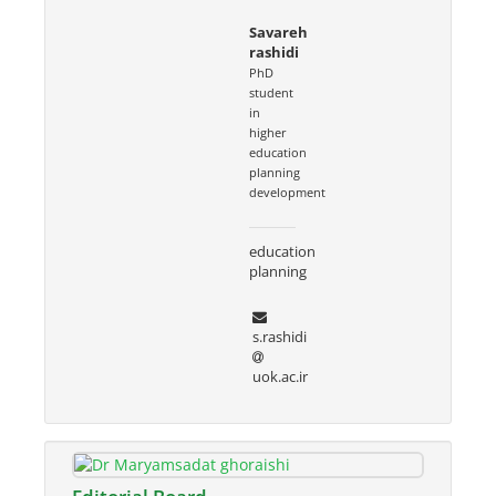
Savareh
rashidi
PhD
student
in
higher
education
planning
development
education
planning
s.rashidi
uok.ac.ir