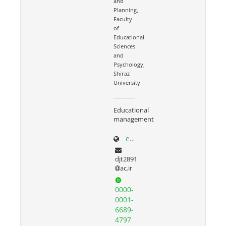
and
Planning,
Faculty
of
Educational
Sciences
and
Psychology,
Shiraz
University
Educational
management
edp.shirazu.ac.ir/~torkzadeh
djt2891
ac.ir
0000-
0001-
6689-
4797