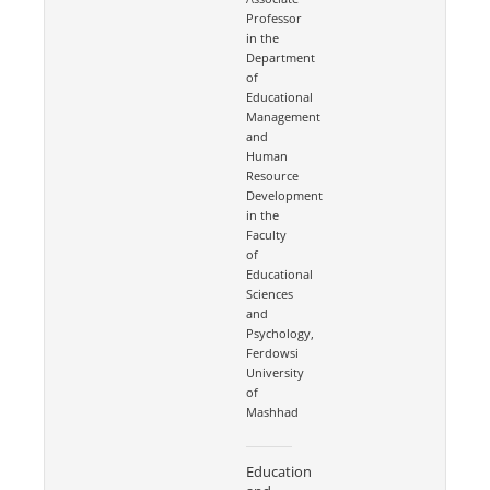
Professor
in the
Department
of
Educational
Management
and
Human
Resource
Development
in the
Faculty
of
Educational
Sciences
and
Psychology,
Ferdowsi
University
of
Mashhad
Education