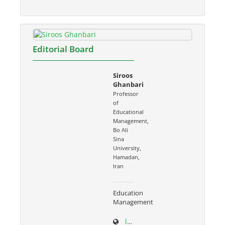
Editorial Board
Siroos
Ghanbari
Professor
of
Educational
Management,
Bo Ali
Sina
University,
Hamadan,
Iran
Education
Management
ltr.basu.ac.ir/~s.ghanbari