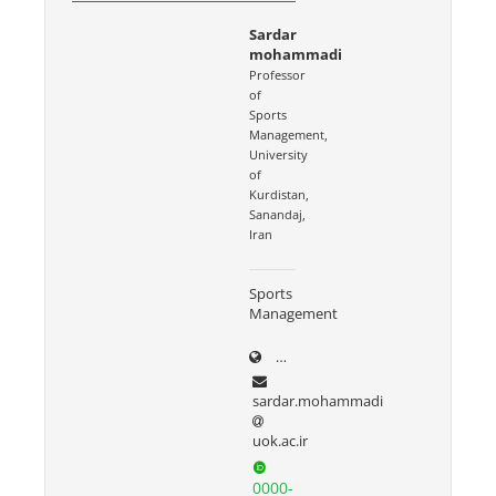
Sardar
mohammadi
Professor
of
Sports
Management,
University
of
Kurdistan,
Sanandaj,
Iran
Sports
Management
uok.ac.ir/~sardar.mohammad
sardar.mohammadi
uok.ac.ir
0000-