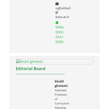
s.ghanbari
basu.ac.ir
0000-
0002-
2541-
693X
Editorial Board
khalil
gholami
Associate
Professor
of
Curriculum
Planning,