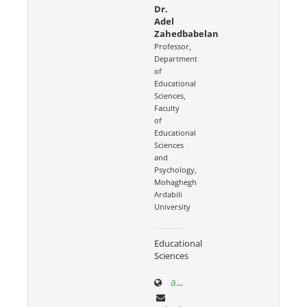
Dr.
Adel
Zahedbabelan
Professor,
Department
of
Educational
Sciences,
Faculty
of
Educational
Sciences
and
Psychology,
Mohaghegh
Ardabili
University
Educational
Sciences
academics.uma.ac.ir/profiles?id=559