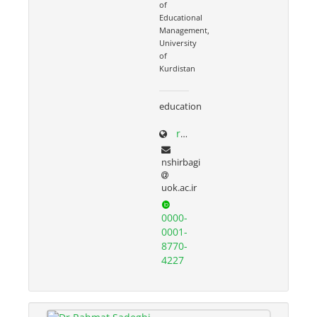
of
Educational
Management,
University
of
Kurdistan
education
research.uok.ac.ir/~nshirbagi/
nshirbagi
uok.ac.ir
0000-
0001-
8770-
4227