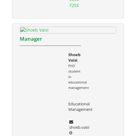
7255
Manager
Shoeb
Vaisi
PhD
student
in
educational
management
Educational
Management
shoeb.vaisi