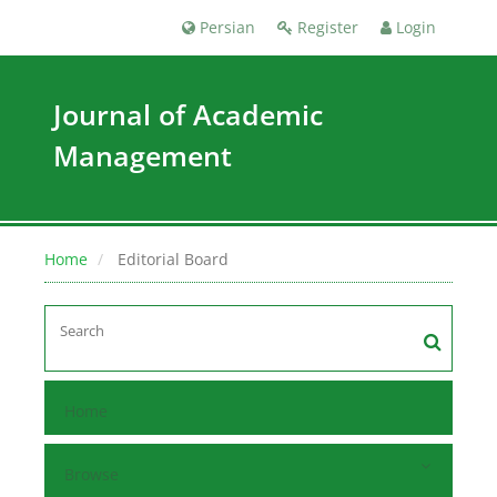
Persian
Register
Login
Journal of Academic
Management
Home
Editorial Board
Home
Browse