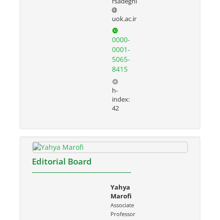
rsadeghi
uok.ac.ir
0000-
0001-
5065-
8415
h-
index:
42
Editorial Board
Yahya
Marofi
Associate
Professor