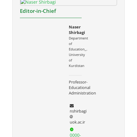
Editor-in-Chief
Naser
Shirbagi
Department
of
Education,,.
University
of
Kurdistan
Professor-
Educational
Administration
nshirbagi
uok.ac.ir
0000-