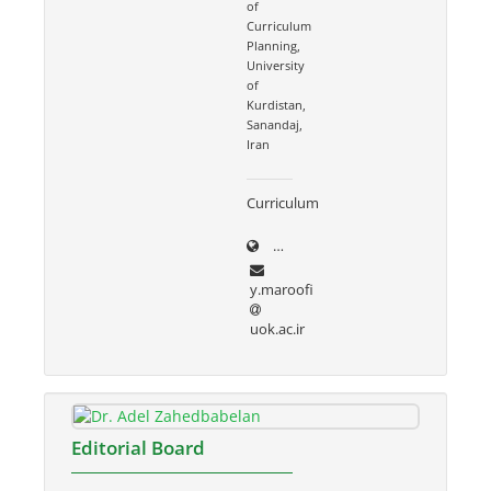
of
Curriculum
Planning,
University
of
Kurdistan,
Sanandaj,
Iran
Curriculum
uok.ac.ir/~y.maroofi
y.maroofi
uok.ac.ir
Editorial Board