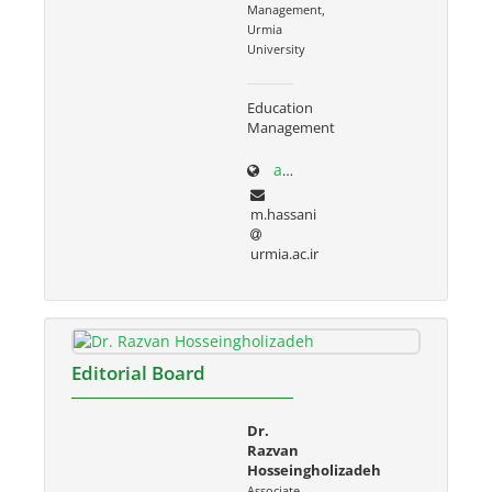
Management,
Urmia
University
Education
Management
adabiat.urmia.ac.ir/node/686
m.hassani
urmia.ac.ir
Editorial Board
Dr.
Razvan
Hosseingholizadeh
Associate