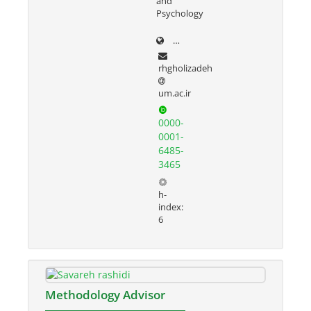
and
Psychology
prof.um.ac.ir/rezvan
rhgholizadeh
um.ac.ir
0000-
0001-
6485-
3465
h-
index:
6
Methodology Advisor