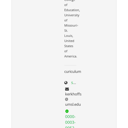
of
Education,
University
of
Missouri-
St.
Louis,
United
States
of
America.
curiculum
scholar.google.com/citations?user=N3seO0EAAAAJ&hl=en&oi=ao
kerkhoffs
umsl.edu
0000-
0003-
0052-