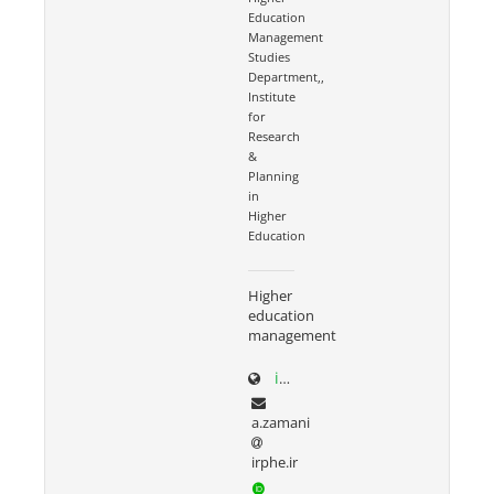
Education
Management
Studies
Department,,
Institute
for
Research
&
Planning
in
Higher
Education
Higher
education
management
irphe.ac.ir/content/1066/Dr-Zamani
a.zamani
irphe.ir