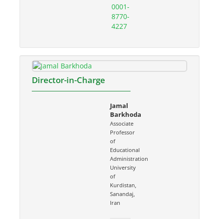
0001-
8770-
4227
Director-in-Charge
Jamal
Barkhoda
Associate
Professor
of
Educational
Administration
University
of
Kurdistan,
Sanandaj,
Iran