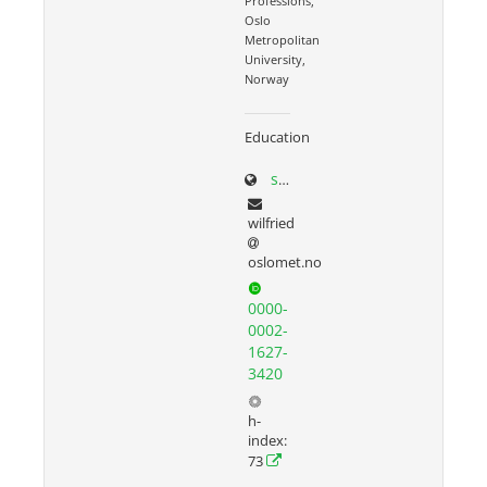
Professions,
Oslo
Metropolitan
University,
Norway
Education
sites.google.com/site/wilfriedadmiraal
wilfried
oslomet.no
0000-
0002-
1627-
3420
h-
index:
73