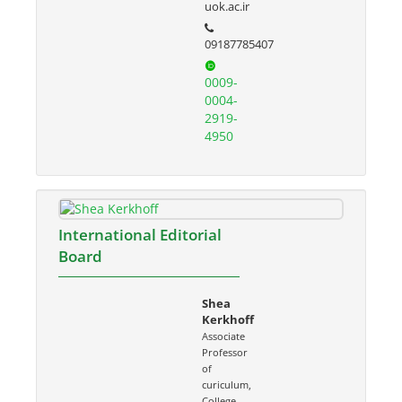
uok.ac.ir
09187785407
0009-
0004-
2919-
4950
International Editorial
Board
Shea
Kerkhoff
Associate
Professor
of
curiculum,
College