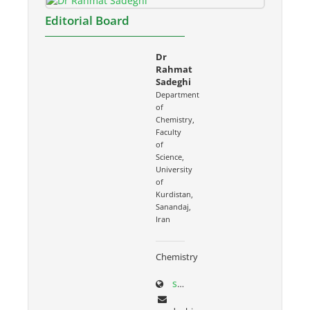
Editorial Board
Dr
Rahmat
Sadeghi
Department
of
Chemistry,
Faculty
of
Science,
University
of
Kurdistan,
Sanandaj,
Iran
Chemistry
sci.uok.ac.ir/~rsadeghi