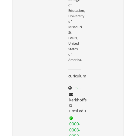
of
Education,
University
of
Missouri-
St.
Louis,
United
States
of
America.
curiculum
scholar.google.com/citations?user=N3seO0EAAAAJ&hl=en&oi=ao
kerkhoffs
umsl.edu
0000-
0003-
0052-