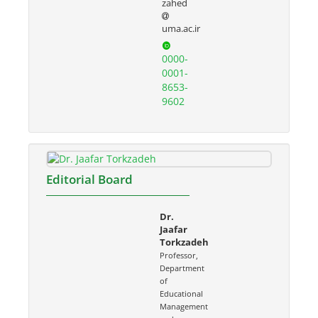
zahed
uma.ac.ir
0000-
0001-
8653-
9602
Editorial Board
Dr.
Jaafar
Torkzadeh
Professor,
Department
of
Educational
Management