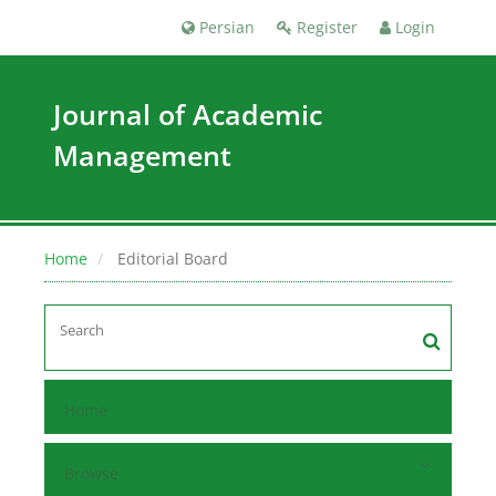
Persian
Register
Login
Journal of Academic
Management
Home
Editorial Board
Home
Browse