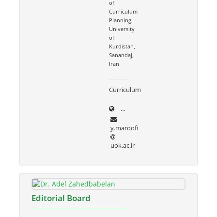
of
Curriculum
Planning,
University
of
Kurdistan,
Sanandaj,
Iran
Curriculum
uok.ac.ir/~y.maroofi
y.maroofi
uok.ac.ir
Editorial Board