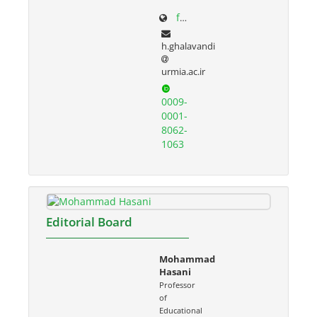
facultystaff.urmia.ac.ir/Site/CV.aspx?STID=55&Ln=fa
h.ghalavandi
urmia.ac.ir
0009-
0001-
8062-
1063
Editorial Board
Mohammad
Hasani
Professor
of
Educational