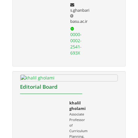
s.ghanbari
basu.ac.ir
0000-
0002-
2541-
693X
Editorial Board
khalil
gholami
Associate
Professor
of
Curriculum
Planning,