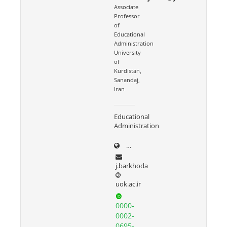
Associate
Professor
of
Educational
Administration
University
of
Kurdistan,
Sanandaj,
Iran
Educational
Administration
uok.ac.ir/~j.barkhoda
j.barkhoda
uok.ac.ir
0000-
0002-
0695-