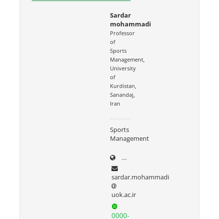
Sardar
mohammadi
Professor
of
Sports
Management,
University
of
Kurdistan,
Sanandaj,
Iran
Sports
Management
uok.ac.ir/~sardar.mohammad
sardar.mohammadi
uok.ac.ir
0000-