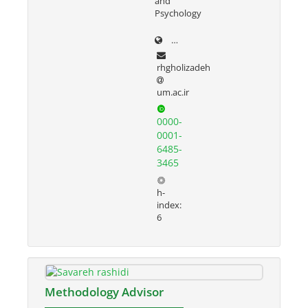
and
Psychology
prof.um.ac.ir/rezvan
rhgholizadeh
um.ac.ir
0000-
0001-
6485-
3465
h-
index:
6
Methodology Advisor