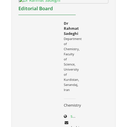
Editorial Board
Dr
Rahmat
Sadeghi
Department
of
Chemistry,
Faculty
of
Science,
University
of
Kurdistan,
Sanandaj,
Iran
Chemistry
sci.uok.ac.ir/~rsadeghi