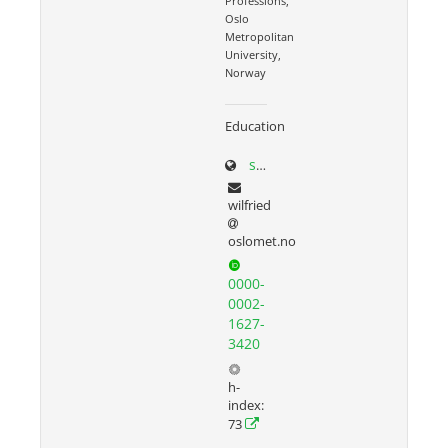
Professions,
Oslo
Metropolitan
University,
Norway
Education
sites.google.com/site/wilfriedadmiraal
wilfried
oslomet.no
0000-
0002-
1627-
3420
h-
index:
73