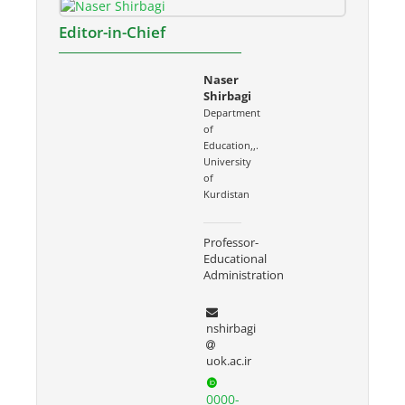
Editor-in-Chief
Naser
Shirbagi
Department
of
Education,,.
University
of
Kurdistan
Professor-
Educational
Administration
nshirbagi
uok.ac.ir
0000-