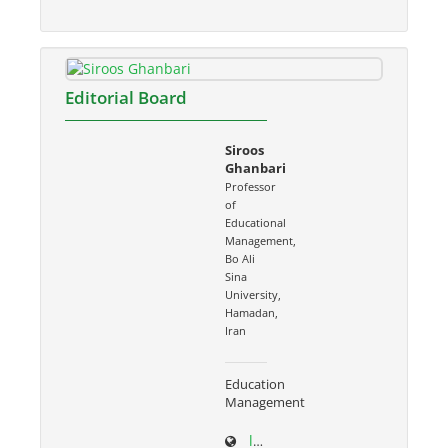
Editorial Board
Siroos
Ghanbari
Professor
of
Educational
Management,
Bo Ali
Sina
University,
Hamadan,
Iran
Education
Management
ltr.basu.ac.ir/~s.ghanbari