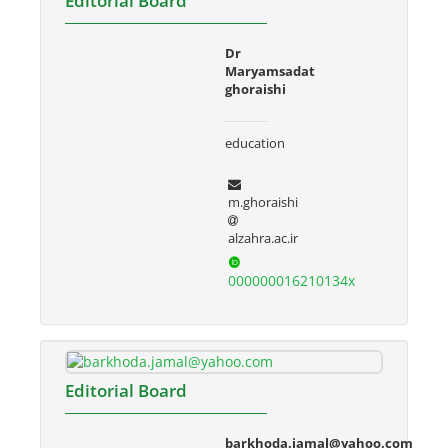
Editorial Board
Dr
Maryamsadat
ghoraishi
education
m.ghoraishi
alzahra.ac.ir
000000016210134x
Editorial Board
barkhoda.jamal@yahoo.com