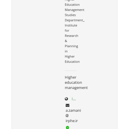
Education
Management
Studies
Department,,
Institute
for
Research
&
Planning
in
Higher
Education
Higher
education
management
irphe.ac.ir/content/1066/Dr-Zamani
a.zamani
irphe.ir