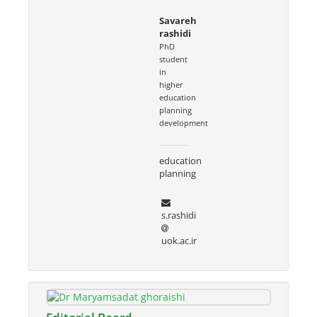
Savareh
rashidi
PhD
student
in
higher
education
planning
development
education
planning
s.rashidi
uok.ac.ir