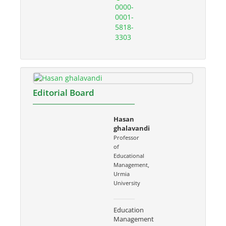
0000-
0001-
5818-
3303
Editorial Board
Hasan
ghalavandi
Professor
of
Educational
Management,
Urmia
University
Education
Management