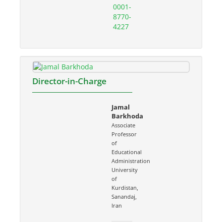
0001-
8770-
4227
Director-in-Charge
Jamal
Barkhoda
Associate
Professor
of
Educational
Administration
University
of
Kurdistan,
Sanandaj,
Iran