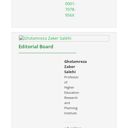
0001-
7078-
956X
Editorial Board
Gholamreza
Zaker
Salehi
Professor
of
Higher
Education
Research
and
Planning
Institute