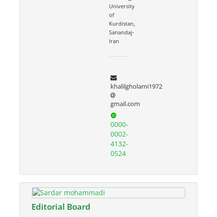
University
of
Kurdistan,
Sanandaj-
Iran
khalilgholami1972
gmail.com
0000-
0002-
4132-
0524
Editorial Board