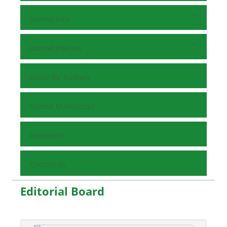
Journal Info
Journal policies
Guide for Authors
Submit Manuscript
Reviewers
Contact Us
Editorial Board