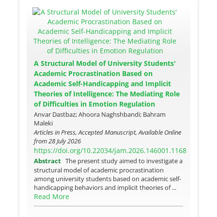
A Structural Model of University Students'
Academic Procrastination Based on
Academic Self-Handicapping and Implicit
Theories of Intelligence: The Mediating Role
of Difficulties in Emotion Regulation
Anvar Dastbaz; Ahoora Naghshbandi; Bahram
Maleki
Articles in Press, Accepted Manuscript, Available Online
from
28 July 2026
https://doi.org/10.22034/jam.2026.146001.1168
Abstract
The present study aimed to investigate a
structural model of academic procrastination
among university students based on academic self-
handicapping behaviors and implicit theories of ...
Read More