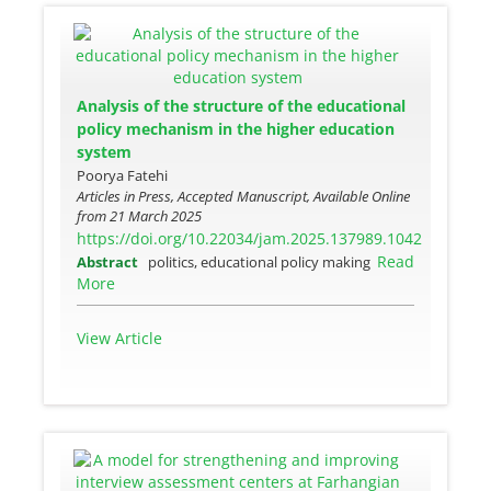
Analysis of the structure of the educational
policy mechanism in the higher education
system
Poorya Fatehi
Articles in Press, Accepted Manuscript, Available Online
from
21 March 2025
https://doi.org/10.22034/jam.2025.137989.1042
Read
Abstract
politics, educational policy making
More
View Article