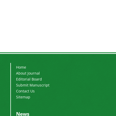
Home
About Journal
Editorial Board
Submit Manuscript
Contact Us
Sitemap
News