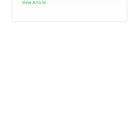
View Article