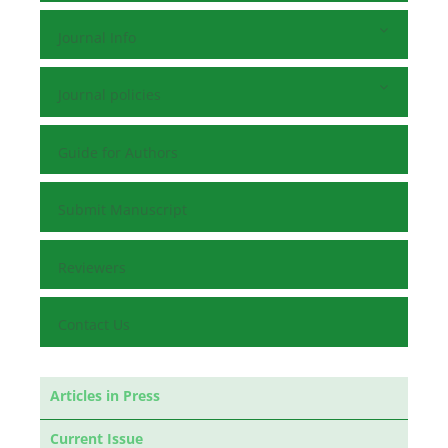
Journal Info
Journal policies
Guide for Authors
Submit Manuscript
Reviewers
Contact Us
Articles in Press
Current Issue