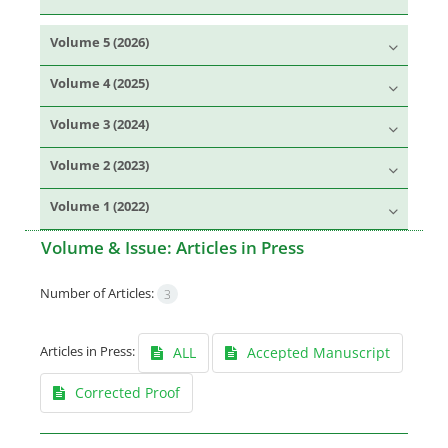
Volume 5 (2026)
Volume 4 (2025)
Volume 3 (2024)
Volume 2 (2023)
Volume 1 (2022)
Volume & Issue:
Articles in Press
Number of Articles:
3
Articles in Press:
ALL
Accepted Manuscript
Corrected Proof