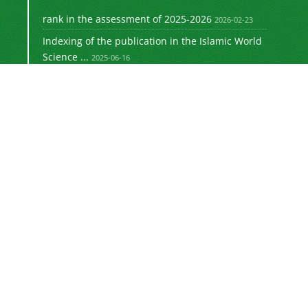
rank in the assessment of 2025-2026
2026-02-23
Indexing of the publication in the Islamic World
Science ...
2025-06-16
Signing a memorandum of cooperation with the
2024-02-20
©
Journal of University Management
2021 by
is licensed
https://uok.ac.ir/en/
under
CC BY-NC 4.0
Online ISSN: 3041-8712
Newsletter Subscription
Subscribe to the journal newsletter and receive
the latest news and updates
Subscribe