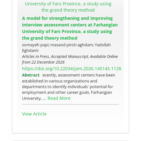
A model for strengthening and improving
interview assessment centers at Farhangian
University of Fars Province, a study using
the grand theory method
somayeh papi; masaod piroti aghdam; Yadollah
Eghdami
Articles in Press, Accepted Manuscript, Available Online
from
22 December 2026
https://doi.org/10.22034/jam.2026.145145.1128
Abstract
ecently, assessment centers have been
established in various organizations and
departments to identify individuals' potential for
employment and other career goals. Farhangian
Read More
University, ...
View Article