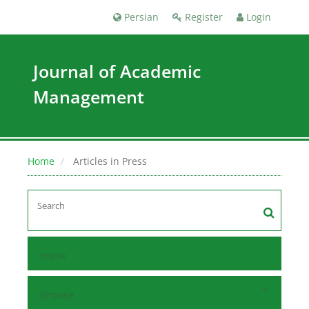
Persian
Register
Login
Journal of Academic
Management
Home
Articles in Press
Home
Browse